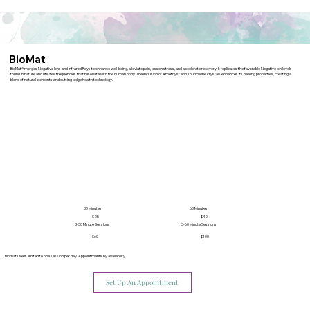
BioMat
BioMat® merges Negative Ions and Infrared Rays to enhance well-being, alleviate pain, lessen stress, and accelerate recovery. It replicates the favorable Negative Ion levels
found in nature and utilizes frequencies that resonate with the human body. The inclusion of Amethyst and Tourmaline crystals enhances its healing properties, creating a
blend of natural elements and cutting-edge health technology.
30 Minutes
60 Minutes
$40
$25
3-30 Minute Sessions
3-60 Minute Sessions
$60
$100
Biomat use is limited to one session per day. Appointments by availability.
Set Up An Appointment