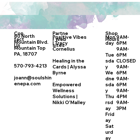
Con
Partne
Shop
80 North
Positive Vibes
Mon
9AM-
tact
r
Web
Hours
Mountain Blvd.
| Tracy
day
6PM
Us
sites
Mountain Top
Cornelius
9AM-
PA, 18707
Tue
6PM
Healing in the
sda
CLOSED
570-793-4213
Cards | Alyssa
y
9AM-
Byrne
We
6PM
joann@soulshin
dne
9AM-
enepa.com
Empowered
sda
6PM
Wellness
y
9AM-
Solutions |
Thu
4PM
Nikki O'Malley
rsd
9AM-
ay
3PM
Frid
ay
Sat
urd
ay