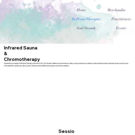
Home
Merchandise
In House Therapies
Practitioners
Soul Strands
Events
Infrared Sauna
&
Chromotherapy
Experience a range of Infrared Therapy sessions in 30-45 minutes. Relieve muscle tension, detox, improve blood circulation, reduce inflammation and pain, improve skin tone,
stimulate the cardiovascular system, and promote healthy blood pressure and circulation.
Sessio