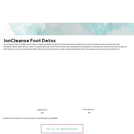
IonCleanse Foot Detox
An IonCleanse Detox Foot Bath session offers a unique and deeply immersive 30-minute experience designed to promote comprehensive body detoxification. The
therapeutic effects begin with the creation of a gentle electrical current in the foot bath water, generating a substantial pool of hydrogen ions that enter the body through your
feet. These ions serve as powerful antioxidants, effectively neutralizing heavy metals and alleviating inflammatory free radicals produced by environmental toxins.
Three Sessions
Single Session
$30
$75
IonCleanse use is limited to one session per day. Appointments by availability.
Set Up An Appointment